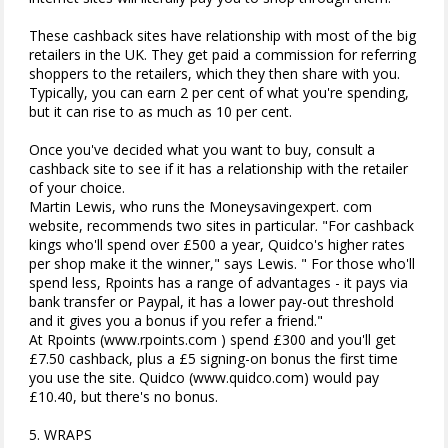
These cashback sites have relationship with most of the big
retailers in the UK. They get paid a commission for referring
shoppers to the retailers, which they then share with you.
Typically, you can earn 2 per cent of what you're spending,
but it can rise to as much as 10 per cent.
Once you've decided what you want to buy, consult a
cashback site to see if it has a relationship with the retailer
of your choice.
Martin Lewis, who runs the Moneysavingexpert. com
website, recommends two sites in particular. "For cashback
kings who'll spend over £500 a year, Quidco's higher rates
per shop make it the winner," says Lewis. " For those who'll
spend less, Rpoints has a range of advantages - it pays via
bank transfer or Paypal, it has a lower pay-out threshold
and it gives you a bonus if you refer a friend."
At Rpoints (www.rpoints.com ) spend £300 and you'll get
£7.50 cashback, plus a £5 signing-on bonus the first time
you use the site. Quidco (www.quidco.com) would pay
£10.40, but there's no bonus.
5. WRAPS