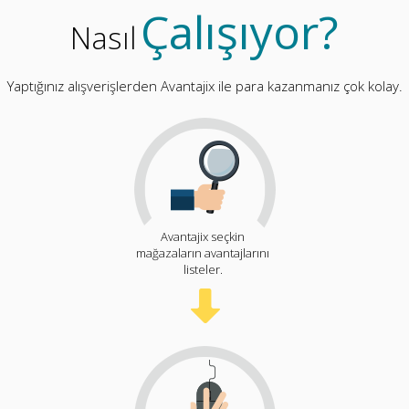
Çalışıyor?
Nasıl
Yaptığınız alışverişlerden Avantajix ile para kazanmanız çok kolay.
Avantajix seçkin
mağazaların avantajlarını
listeler.