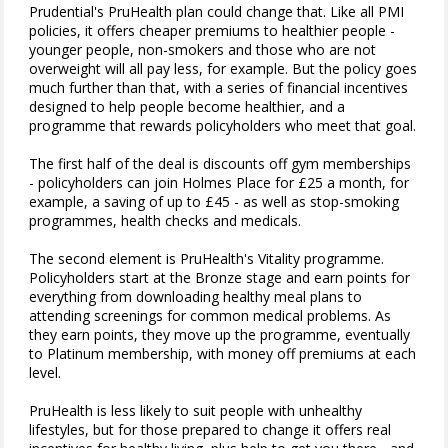
Prudential's PruHealth plan could change that. Like all PMI
policies, it offers cheaper premiums to healthier people -
younger people, non-smokers and those who are not
overweight will all pay less, for example. But the policy goes
much further than that, with a series of financial incentives
designed to help people become healthier, and a
programme that rewards policyholders who meet that goal.
The first half of the deal is discounts off gym memberships
- policyholders can join Holmes Place for £25 a month, for
example, a saving of up to £45 - as well as stop-smoking
programmes, health checks and medicals.
The second element is PruHealth's Vitality programme.
Policyholders start at the Bronze stage and earn points for
everything from downloading healthy meal plans to
attending screenings for common medical problems. As
they earn points, they move up the programme, eventually
to Platinum membership, with money off premiums at each
level.
PruHealth is less likely to suit people with unhealthy
lifestyles, but for those prepared to change it offers real