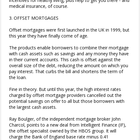
incentives for healthy living, plus help to get you there - and
medical insurance, of course.
3. OFFSET MORTGAGES
Offset mortgages were first launched in the UK in 1999, but
this year they have finally come of age.
The products enable borrowers to combine their mortgage
with cash assets such as savings and any money they have
in their current accounts. This cash is offset against the
overall size of the debt, reducing the amount on which you
pay interest. That curbs the bill and shortens the term of
the loan.
Fine in theory. But until this year, the high interest rates
charged by offset mortgage providers cancelled out the
potential savings on offer to all but those borrowers with
the largest cash assets.
Ray Boulger, of the independent mortgage broker John
Charcol, points to a new deal from Intelligent Finance (IF),
the offset specialist owned by the HBOS group. It will
charge the Bank of England base rate minus 0.41