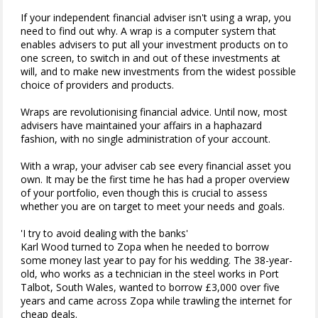
If your independent financial adviser isn't using a wrap, you
need to find out why. A wrap is a computer system that
enables advisers to put all your investment products on to
one screen, to switch in and out of these investments at
will, and to make new investments from the widest possible
choice of providers and products.
Wraps are revolutionising financial advice. Until now, most
advisers have maintained your affairs in a haphazard
fashion, with no single administration of your account.
With a wrap, your adviser cab see every financial asset you
own. It may be the first time he has had a proper overview
of your portfolio, even though this is crucial to assess
whether you are on target to meet your needs and goals.
'I try to avoid dealing with the banks'
Karl Wood turned to Zopa when he needed to borrow
some money last year to pay for his wedding. The 38-year-
old, who works as a technician in the steel works in Port
Talbot, South Wales, wanted to borrow £3,000 over five
years and came across Zopa while trawling the internet for
cheap deals.