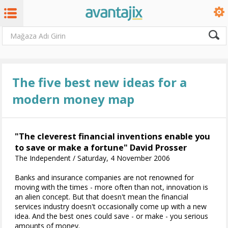
The five best new ideas for a
modern money map
"The cleverest financial inventions enable you
to save or make a fortune" David Prosser
The Independent / Saturday, 4 November 2006
Banks and insurance companies are not renowned for
moving with the times - more often than not, innovation is
an alien concept. But that doesn't mean the financial
services industry doesn't occasionally come up with a new
idea. And the best ones could save - or make - you serious
amounts of money.