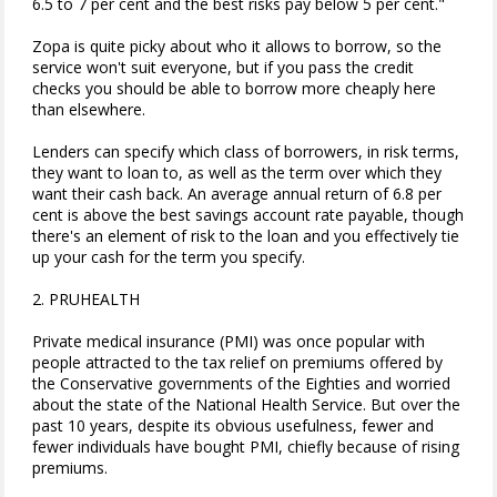
6.5 to 7 per cent and the best risks pay below 5 per cent."
Zopa is quite picky about who it allows to borrow, so the
service won't suit everyone, but if you pass the credit
checks you should be able to borrow more cheaply here
than elsewhere.
Lenders can specify which class of borrowers, in risk terms,
they want to loan to, as well as the term over which they
want their cash back. An average annual return of 6.8 per
cent is above the best savings account rate payable, though
there's an element of risk to the loan and you effectively tie
up your cash for the term you specify.
2. PRUHEALTH
Private medical insurance (PMI) was once popular with
people attracted to the tax relief on premiums offered by
the Conservative governments of the Eighties and worried
about the state of the National Health Service. But over the
past 10 years, despite its obvious usefulness, fewer and
fewer individuals have bought PMI, chiefly because of rising
premiums.