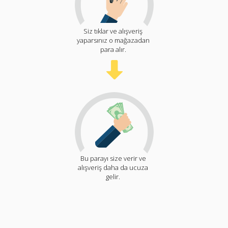
Siz tıklar ve alışveriş
yaparsınız o mağazadan
para alır.
Bu parayı size verir ve
alışveriş daha da ucuza
gelir.