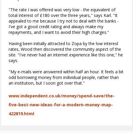
"The rate I was offered was very low - the equivalent of
total interest of £180 over the three years," says Karl. "It
appealed to me because I try not to deal with the banks -
I've got a good credit rating and always make my
repayments, and I want to avoid their high charges."
Having been initially attracted to Zopa by the low interest
rates, Wood then discovered the community aspect of the
site. "I've never had an internet experience like this one," he
says.
"My e-mails were answered within half an hour. It feels a bit
odd borrowing money from individual people, rather than
an institution, but I soon got over that."
www.independent.co.uk/money/spend-save/the-
five-best-new-ideas-for-a-modern-money-map-
422819.html