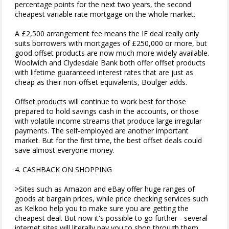
percentage points for the next two years, the second
cheapest variable rate mortgage on the whole market.
A £2,500 arrangement fee means the IF deal really only
suits borrowers with mortgages of £250,000 or more, but
good offset products are now much more widely available.
Woolwich and Clydesdale Bank both offer offset products
with lifetime guaranteed interest rates that are just as
cheap as their non-offset equivalents, Boulger adds.
Offset products will continue to work best for those
prepared to hold savings cash in the accounts, or those
with volatile income streams that produce large irregular
payments. The self-employed are another important
market. But for the first time, the best offset deals could
save almost everyone money.
4. CASHBACK ON SHOPPING
>Sites such as Amazon and eBay offer huge ranges of
goods at bargain prices, while price checking services such
as Kelkoo help you to make sure you are getting the
cheapest deal. But now it's possible to go further - several
internet sites will literally pay you to shop through them.