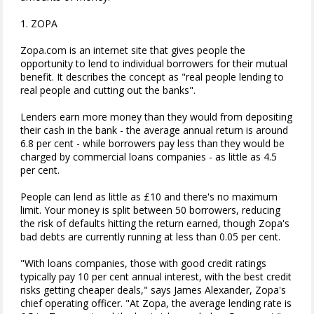
1. ZOPA
Zopa.com is an internet site that gives people the
opportunity to lend to individual borrowers for their mutual
benefit. It describes the concept as "real people lending to
real people and cutting out the banks".
Lenders earn more money than they would from depositing
their cash in the bank - the average annual return is around
6.8 per cent - while borrowers pay less than they would be
charged by commercial loans companies - as little as 4.5
per cent.
People can lend as little as £10 and there's no maximum
limit. Your money is split between 50 borrowers, reducing
the risk of defaults hitting the return earned, though Zopa's
bad debts are currently running at less than 0.05 per cent.
"With loans companies, those with good credit ratings
typically pay 10 per cent annual interest, with the best credit
risks getting cheaper deals," says James Alexander, Zopa's
chief operating officer. "At Zopa, the average lending rate is