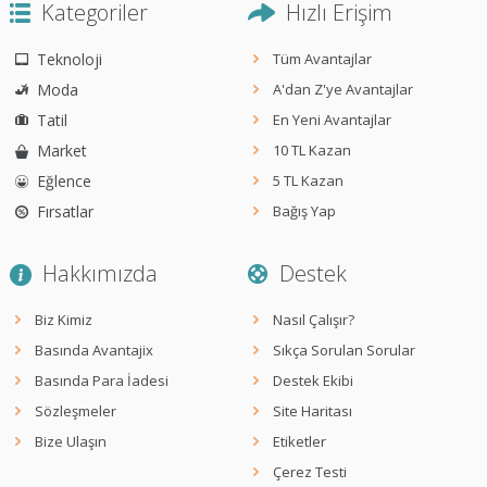
Kategoriler
Hızlı Erişim
Teknoloji
Tüm Avantajlar
Moda
A'dan Z'ye Avantajlar
Tatil
En Yeni Avantajlar
Market
10 TL Kazan
Eğlence
5 TL Kazan
Fırsatlar
Bağış Yap
Hakkımızda
Destek
Biz Kimiz
Nasıl Çalışır?
Basında Avantajix
Sıkça Sorulan Sorular
Basında Para İadesi
Destek Ekibi
Sözleşmeler
Site Haritası
Bize Ulaşın
Etiketler
Çerez Testi